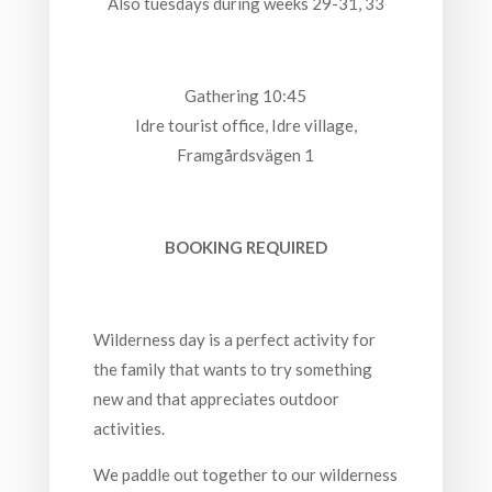
Also tuesdays during weeks 29-31, 33
Gathering 10:45
Idre tourist office, Idre village,
Framgårdsvägen 1
BOOKING REQUIRED
Wilderness day is a perfect activity for
the family that wants to try something
new and that appreciates outdoor
activities.
We paddle out together to our wilderness