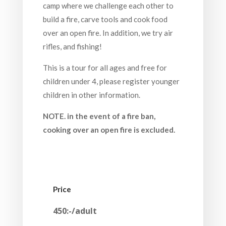
camp where we challenge each other to
build a fire, carve tools and cook food
over an open fire. In addition, we try air
rifles, and fishing!
This is a tour for all ages and free for
children under 4, please register younger
children in other information.
NOTE. in the event of a fire ban,
cooking over an open fire is excluded.
Price
450:-/adult