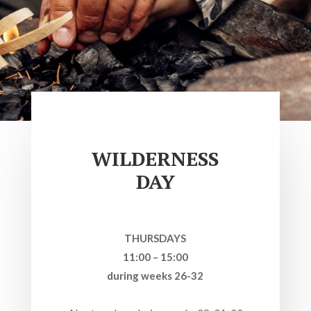
WILDERNESS
DAY
THURSDAYS
11:00 – 15:00
during weeks 26-32