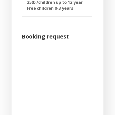
250:-/children up to 12 year
Free children 0-3 years
Booking request
Skip Booking Form