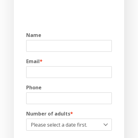
Name
Email
*
Phone
Number of adults
*