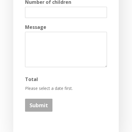
Number of children
Message
Total
Please select a date first.
Submit